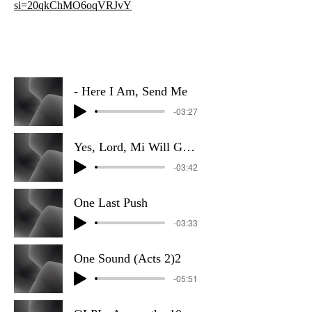
si=20qkChMO6oqVRJvY
- Here I Am, Send Me
-03:27
Yes, Lord, Mi Will Go (Reggae)
-03:42
One Last Push
-03:33
One Sound (Acts 2)2
-05:51