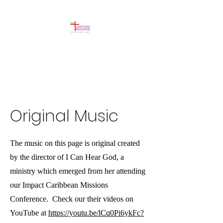
Original Music
The music on this page is original created
by the director of I Can Hear God, a
ministry which emerged from her attending
our Impact Caribbean Missions
Conference. Check our their videos on
YouTube at
https://youtu.be/lCq0Pi6ykFc?