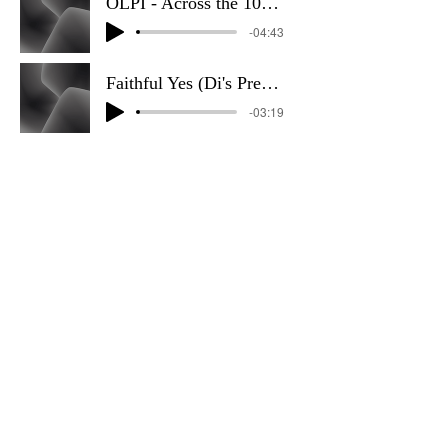
OLPI - Across the 10_40 Sky
-04:43
Faithful Yes (Di's Preference)
-03:19