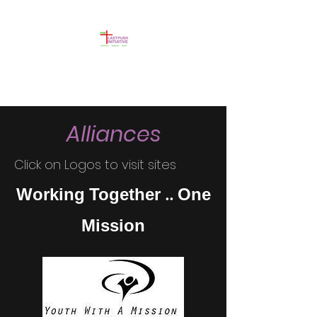
Alliances
Click on Logos to visit sites
Working Together .. One
Mission