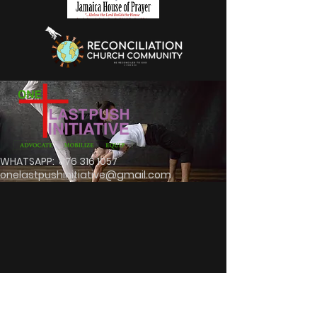
WHATSAPP:
876 316 1057
onelastpushinitiative@gmail.com