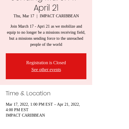
April 21
Thu, Mar 17
  |  
IMPACT CARIBBEAN
Join March 17 - Apri 21 as we mobilize and
equip to no longer be a missions receiving field,
but a missions sending force to the unreached
people of the world
Registration is Closed
See other events
Time & Location
Mar 17, 2022, 1:00 PM EST – Apr 21, 2022,
4:00 PM EST
IMPACT CARIBBEAN