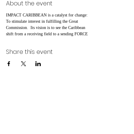
About the event
IMPACT CARIBBEAN is a catalyst for change: 
To stimulate interest in fulfilling the Great 
Commission.  Its vision is to see the Caribbean 
shift from a receiving field to a sending FORCE
Share this event
©2020 by One Last Push Initiative. Proudly created
with Wix.com