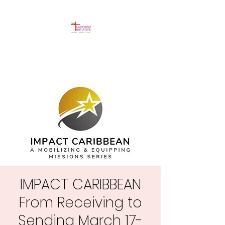
IMPACT CARIBBEAN
From Receiving to
Sending March 17-