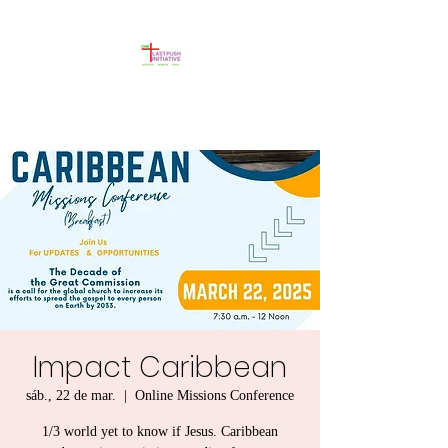
Impact Caribbean
sáb., 22 de mar.
  |  
Online Missions Conference
1/3 world yet to know if Jesus. Caribbean