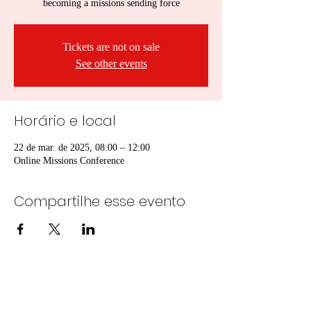
becoming a missions sending force
Tickets are not on sale
See other events
Horário e local
22 de mar. de 2025, 08:00 – 12:00
Online Missions Conference
Compartilhe esse evento