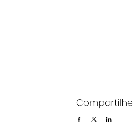
Compartilhe 