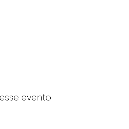
esse evento