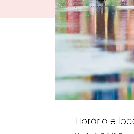
Horário e loc