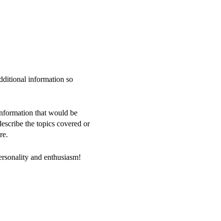
dditional information so
information that would be
 describe the topics covered or
re.
personality and enthusiasm!