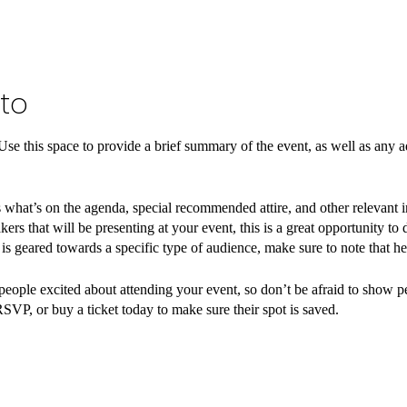
to
 Use this space to provide a brief summary of the event, as well as any a
 what’s on the agenda, special recommended attire, and other relevant 
kers that will be presenting at your event, this is a great opportunity to
t is geared towards a specific type of audience, make sure to note that he
 people excited about attending your event, so don’t be afraid to show 
RSVP, or buy a ticket today to make sure their spot is saved.