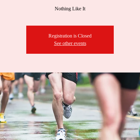
Nothing Like It
Registration is Closed
See other events