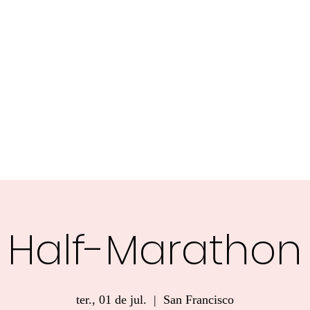
Welcome
About
IMPACT CARIBBEAN
Postcards Fr
Half-Marathon
ter., 01 de jul.
  |  
San Francisco