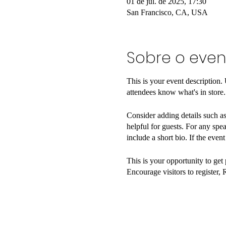
01 de jul. de 2025, 17:30
San Francisco, CA, USA
Sobre o even
This is your event description.
attendees know what's in store.
Consider adding details such as
helpful for guests. For any spea
include a short bio. If the even
This is your opportunity to get
Encourage visitors to register, 