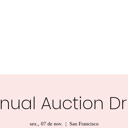
Welcome
About
IMPACT CARIBBEAN
Postcards Fr
nual Auction Dr
sex., 07 de nov.
  |  
San Francisco