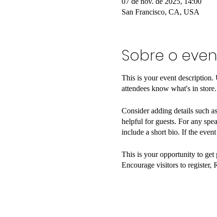
07 de nov. de 2025, 14:00
San Francisco, CA, USA
Sobre o even
This is your event description.
attendees know what's in store.
Consider adding details such as
helpful for guests. For any spea
include a short bio. If the even
This is your opportunity to get
Encourage visitors to register, 