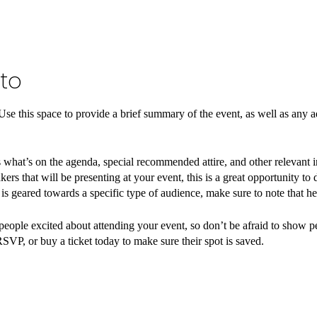
to
 Use this space to provide a brief summary of the event, as well as any a
 what’s on the agenda, special recommended attire, and other relevant 
kers that will be presenting at your event, this is a great opportunity to
t is geared towards a specific type of audience, make sure to note that he
 people excited about attending your event, so don’t be afraid to show 
RSVP, or buy a ticket today to make sure their spot is saved.