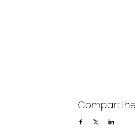
Compartilhe 