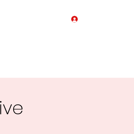
Login
om The Mission Field
Get Involved
Alliances
More
ive