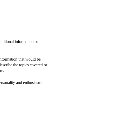
dditional information so
information that would be
 describe the topics covered or
re.
personality and enthusiasm!