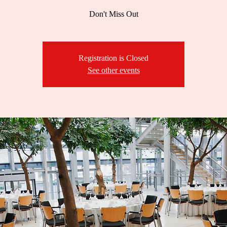
Don't Miss Out
Registration is Closed
See other events