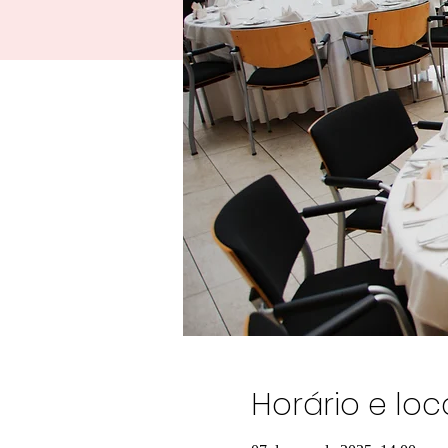
Horário e loc