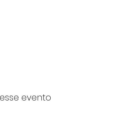
esse evento